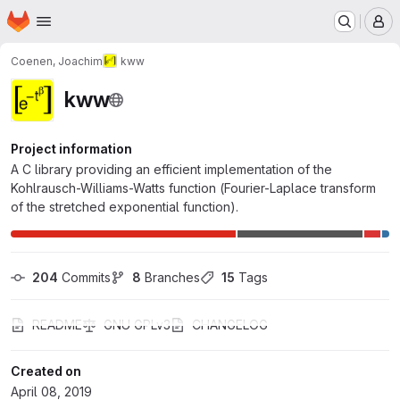
Homepage
Skip to main content
M
Coenen, Joachim
kww
kww
Project information
A C library providing an efficient implementation of the
Kohlrausch-Williams-Watts function (Fourier-Laplace transform
of the stretched exponential function).
204
 Commits
8
 Branches
15
 Tags
README
GNU GPLv3
CHANGELOG
Created on
April 08, 2019