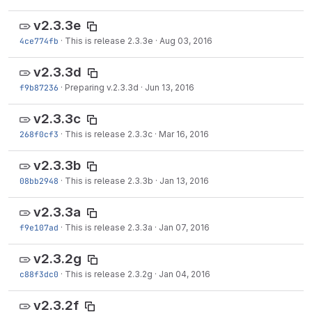
v2.3.3e
4ce774fb
·
This is release 2.3.3e
·
Aug 03, 2016
v2.3.3d
f9b87236
·
Preparing v.2.3.3d
·
Jun 13, 2016
v2.3.3c
268f0cf3
·
This is release 2.3.3c
·
Mar 16, 2016
v2.3.3b
08bb2948
·
This is release 2.3.3b
·
Jan 13, 2016
v2.3.3a
f9e107ad
·
This is release 2.3.3a
·
Jan 07, 2016
v2.3.2g
c88f3dc0
·
This is release 2.3.2g
·
Jan 04, 2016
v2.3.2f