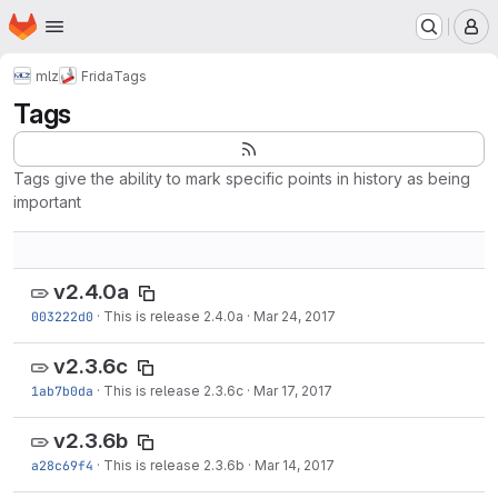
Homepage
Skip to main content
M
mlz
Frida
Tags
Tags
Tags give the ability to mark specific points in history as being
important
v2.4.0a
003222d0
·
This is release 2.4.0a
·
Mar 24, 2017
v2.3.6c
1ab7b0da
·
This is release 2.3.6c
·
Mar 17, 2017
v2.3.6b
a28c69f4
·
This is release 2.3.6b
·
Mar 14, 2017