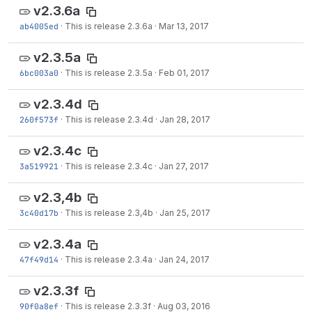
v2.3.6a
ab4005ed
·
This is release 2.3.6a
·
Mar 13, 2017
v2.3.5a
6bc003a0
·
This is release 2.3.5a
·
Feb 01, 2017
v2.3.4d
260f573f
·
This is release 2.3.4d
·
Jan 28, 2017
v2.3.4c
3a519921
·
This is release 2.3.4c
·
Jan 27, 2017
v2.3,4b
3c40d17b
·
This is release 2.3,4b
·
Jan 25, 2017
v2.3.4a
47f49d14
·
This is release 2.3.4a
·
Jan 24, 2017
v2.3.3f
90f0a8ef
·
This is release 2.3.3f
·
Aug 03, 2016