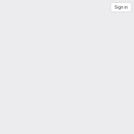
Sign in