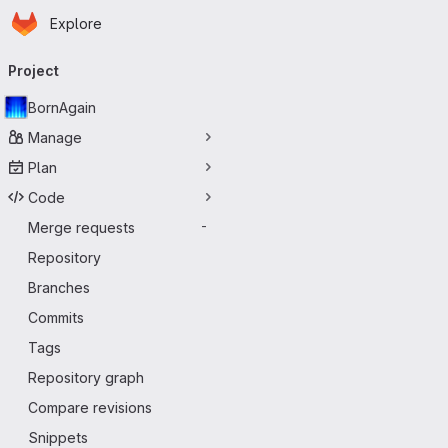
Homepage
Skip to main content
Explore
Primary navigation
Project
BornAgain
Manage
Plan
Code
Merge requests
-
Repository
Branches
Commits
Tags
Repository graph
Compare revisions
Snippets