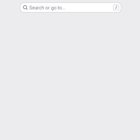
Search or go to…
/