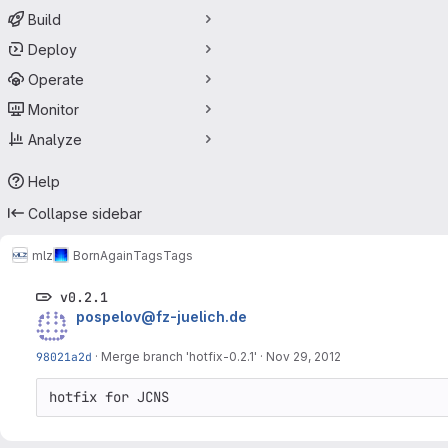
Build
Deploy
Operate
Monitor
Analyze
Help
Collapse sidebar
mlz
BornAgain
Tags
Tags
v0.2.1
pospelov@fz-juelich.de
98021a2d
·
Merge branch 'hotfix-0.2.1'
·
Nov 29, 2012
hotfix for JCNS