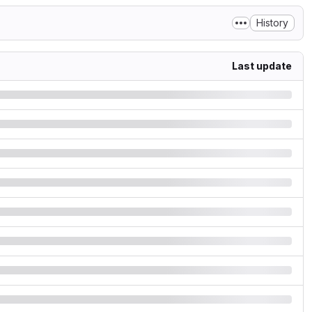
History
Last update