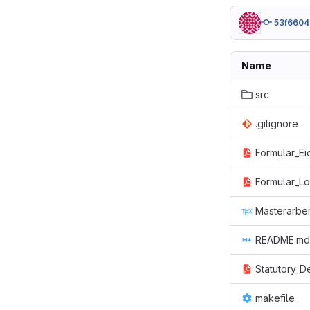
53f6604
Name
src
.gitignore
Formular_Ei
Formular_L
Masterarbei
README.md
Statutory_D
makefile