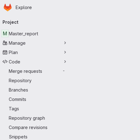
Homepage
Skip to main content
Explore
Primary navigation
Project
M
Master_report
Manage
Plan
Code
Merge requests
-
Repository
Branches
Commits
Tags
Repository graph
Compare revisions
Snippets