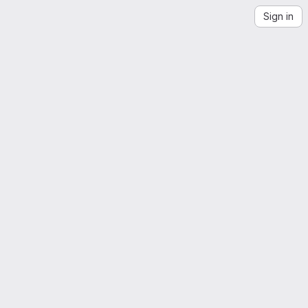
Sign in