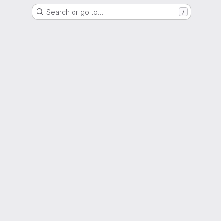
Search or go to…
/