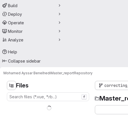
Build
Deploy
Operate
Monitor
Analyze
Help
Collapse sidebar
Mohamed Ayssar Benelhedi
Master_report
Repository
Files
correcting
Master_r
f