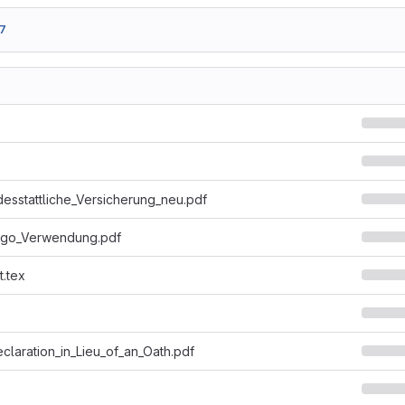
7
desstattliche_Versicherung_neu.pdf
ogo_Verwendung.pdf
t.tex
eclaration_in_Lieu_of_an_Oath.pdf