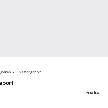
_names
Master_report
eport
Find file