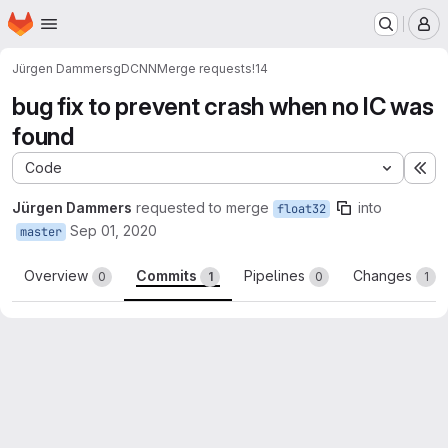
Homepage
Skip to main content
M
Jürgen Dammers
gDCNN
Merge requests
!14
bug fix to prevent crash when no IC was
found
Code
Ex
Jürgen Dammers
requested to merge
into
float32
Sep 01, 2020
master
Overview
Commits
Pipelines
Changes
0
1
0
1