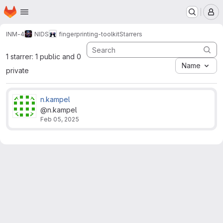
Homepage
Skip to main content
M
INM-4
NIDS
fingerprinting-toolkit
Starrers
1 starrer: 1 public and 0
Name
private
n.kampel
@n.kampel
Feb 05, 2025