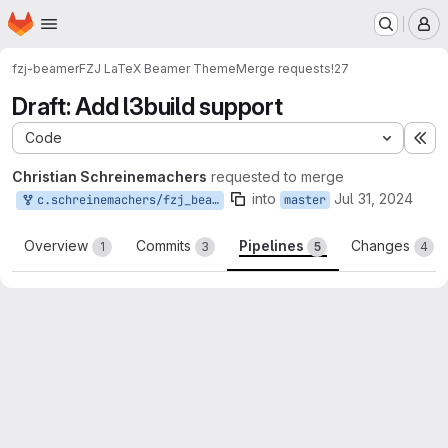
Homepage
Skip to main content
M
fzj-beamer
FZJ LaTeX Beamer Theme
Merge requests
!27
Draft: Add l3build support
Code
Ex
Christian Schreinemachers
requested to merge
into
Jul 31, 2024
c.schreinemachers/fzj_beamertheme:add-l3build-support
master
Overview
Commits
Pipelines
Changes
1
3
5
4