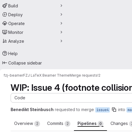
Build
Deploy
Operate
Monitor
Analyze
Help
Collapse sidebar
fzj-beamer
FZJ LaTeX Beamer Theme
Merge requests
!2
WIP: Issue 4 (footnote collisio
Code
Benedikt Steinbusch
requested to merge
into
issue4
ma
Overview
Commits
Pipelines
Changes
2
2
0