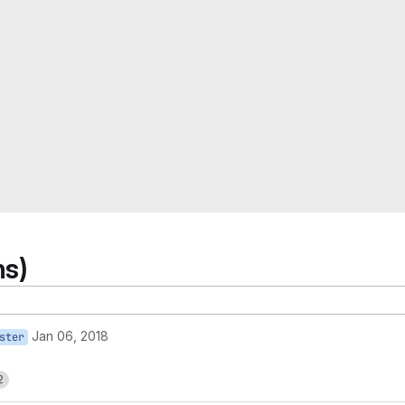
ns)
Jan 06, 2018
ster
2