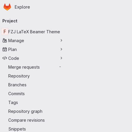
Homepage
Skip to main content
Explore
Primary navigation
Project
F
FZJ LaTeX Beamer Theme
Manage
Plan
Code
Merge requests
-
Repository
Branches
Commits
Tags
Repository graph
Compare revisions
Snippets