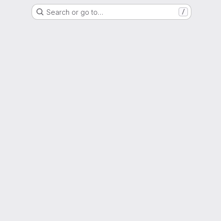
Search or go to…
/