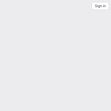
Sign in