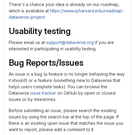
There's a chance your idea is already on our roadmap,
which is available at
https://www.iq.harvard.edu/roadmap-
dataverse-project
Usability testing
Please email us at
support@dataverse.org
if you are
interested in participating in usability testing.
Bug Reports/Issues
An issue is a bug (a feature is no longer behaving the way
it should) or a feature (something new to Dataverse that
helps users complete tasks). You can browse the
Dataverse
issue tracker
on GitHub by open or closed
issues or by milestones.
Before submitting an issue, please search the existing
issues by using the search bar at the top of the page. If
there is an existing open issue that matches the issue you
want to report, please add a comment to it.