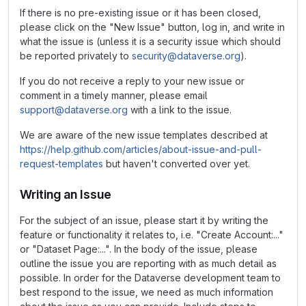
If there is no pre-existing issue or it has been closed,
please click on the "New Issue" button, log in, and write in
what the issue is (unless it is a security issue which should
be reported privately to
security@dataverse.org
).
If you do not receive a reply to your new issue or
comment in a timely manner, please email
support@dataverse.org
with a link to the issue.
We are aware of the new issue templates described at
https://help.github.com/articles/about-issue-and-pull-
request-templates
but haven't converted over yet.
Writing an Issue
For the subject of an issue, please start it by writing the
feature or functionality it relates to, i.e. "Create Account:..."
or "Dataset Page:...". In the body of the issue, please
outline the issue you are reporting with as much detail as
possible. In order for the Dataverse development team to
best respond to the issue, we need as much information