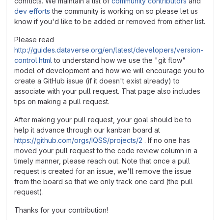
conflicts. We maintain a list of
community contributors
and
dev efforts
the community is working on so please let us
know if you'd like to be added or removed from either list.
Please read
http://guides.dataverse.org/en/latest/developers/version-
control.html
to understand how we use the "git flow"
model of development and how we will encourage you to
create a GitHub issue (if it doesn't exist already) to
associate with your pull request. That page also includes
tips on making a pull request.
After making your pull request, your goal should be to
help it advance through our kanban board at
https://github.com/orgs/IQSS/projects/2
. If no one has
moved your pull request to the code review column in a
timely manner, please reach out. Note that once a pull
request is created for an issue, we'll remove the issue
from the board so that we only track one card (the pull
request).
Thanks for your contribution!