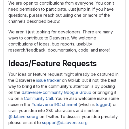
We are open to contributions from everyone. You don't
need permission to participate. Just jump in. If you have
questions, please reach out using one or more of the
channels described below.
We aren't just looking for developers. There are many
ways to contribute to Dataverse. We welcome
contributions of ideas, bug reports, usability
research/feedback, documentation, code, and more!
Ideas/Feature Requests
Your idea or feature request might already be captured in
the Dataverse
issue tracker
on GitHub but if not, the best
way to bring it to the community's attention is by posting
on the
dataverse-community Google Group
or bringing it
up on a
Community Call
. You're also welcome make some
noise in the
#dataverse IRC channel
(which is
logged
) or
cram your idea into 280 characters and mention
@dataverseorg
on Twitter. To discuss your idea privately,
please email it to
support@dataverse.org