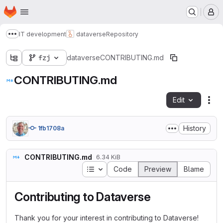
Homepage
Skip to main content
M
IT development
dataverse
Repository
Show more breadcrumbs
fzj
dataverse
CONTRIBUTING.md
CONTRIBUTING.md
Edit
Fil
History
1fb1708a
CONTRIBUTING.md
6.34 KiB
Table of contents
Code
Preview
Blame
Contributing to Dataverse
Thank you for your interest in contributing to Dataverse!