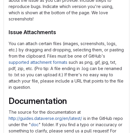
about the issue as you can provide. Include steps to
reproduce bugs. Indicate which version you're using,
which is shown at the bottom of the page. We love
screenshots!
Issue Attachments
You can attach certain files (images, screenshots, logs,
etc.) by dragging and dropping, selecting them, or pasting
from the clipboard. Files must be one of GitHub's
supported attachment formats
such as png, gif, jpg, txt,
pdf, zip, etc. (Pro tip: A file ending in .log can be renamed
to .txt so you can upload it.) If there's no easy way to
attach your file, please include a URL that points to the file
in question.
Documentation
The source for the documentation at
http://guides.dataverse.org/en/latest/
is in the GitHub repo
under the "
doc
" folder. If you find a typo or inaccuracy or
something to clarify, please send us a pull request! For