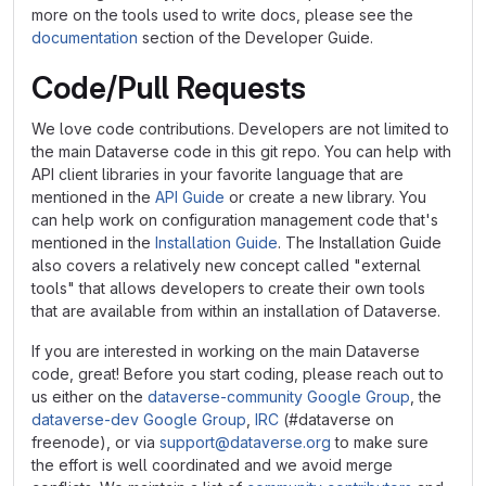
more on the tools used to write docs, please see the
documentation
section of the Developer Guide.
Code/Pull Requests
We love code contributions. Developers are not limited to
the main Dataverse code in this git repo. You can help with
API client libraries in your favorite language that are
mentioned in the
API Guide
or create a new library. You
can help work on configuration management code that's
mentioned in the
Installation Guide
. The Installation Guide
also covers a relatively new concept called "external
tools" that allows developers to create their own tools
that are available from within an installation of Dataverse.
If you are interested in working on the main Dataverse
code, great! Before you start coding, please reach out to
us either on the
dataverse-community Google Group
, the
dataverse-dev Google Group
,
IRC
(#dataverse on
freenode), or via
support@dataverse.org
to make sure
the effort is well coordinated and we avoid merge