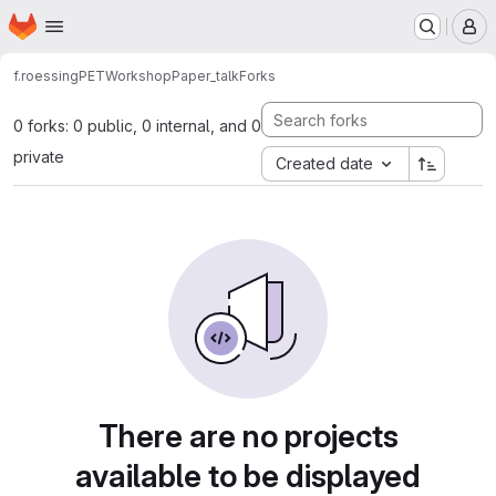
Homepage
Skip to main content
M
f.roessing
PETWorkshopPaper_talk
Forks
0 forks: 0 public, 0 internal, and 0
private
Created date
There are no projects
available to be displayed