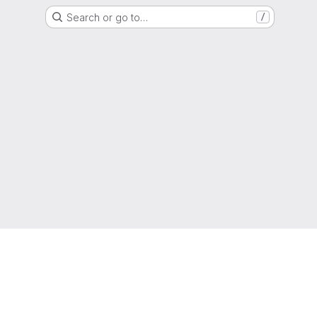
Search or go to…
/