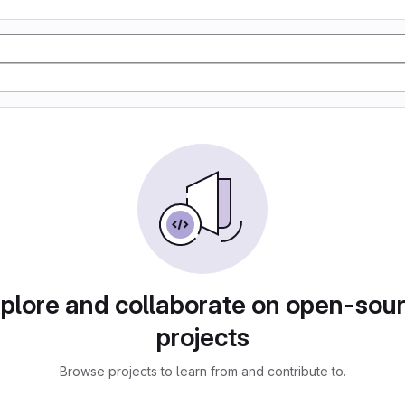
plore and collaborate on open-sou
projects
Browse projects to learn from and contribute to.