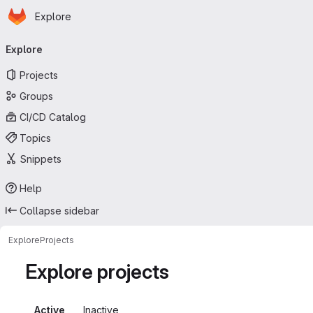
Homepage
Skip to main content
Explore
Primary navigation
Explore
Projects
Groups
CI/CD Catalog
Topics
Snippets
Help
Collapse sidebar
Explore
Projects
Explore projects
Active
Inactive