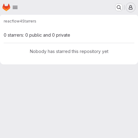
Homepage
Skip to main content
M
reacflow
4
Starrers
0 starrers: 0 public and 0 private
Nobody has starred this repository yet