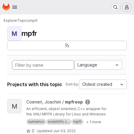
Homepage
Skip to main content
M
Explore
Topics
mpfr
mpfr
M
Language
Projects with this topic
Oldest created
Sort by:
View mpfroop project
Coenen, Joachim /
mpfroop
M
An efficient, object oriented, C++ wrapper for
the GNU MPFR Library for Linux and Windows
numerics
scientific c...
mpfr
+ 1 more
0
Updated
Jun 03, 2022