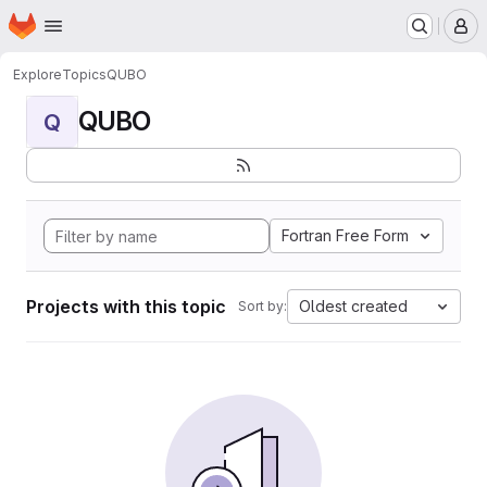
Homepage
Skip to main content
M
Explore
Topics
QUBO
QUBO
Q
Fortran Free Form
Projects with this topic
Oldest created
Sort by: