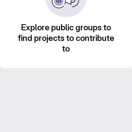
Explore public groups to
find projects to contribute
to