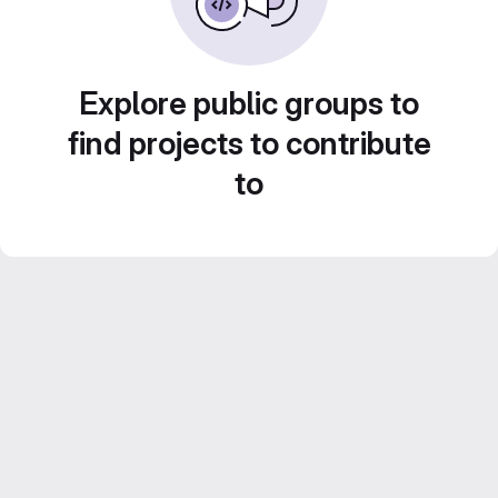
Explore public groups to
find projects to contribute
to