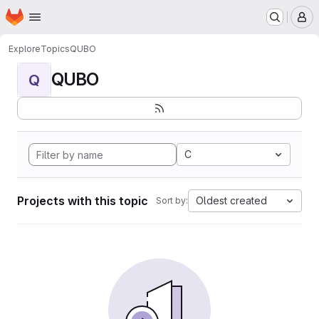
Homepage
Skip to main content
M
Explore
Topics
QUBO
QUBO
Q
C
Projects with this topic
Oldest created
Sort by: