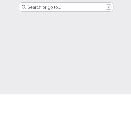
Search or go to…
/