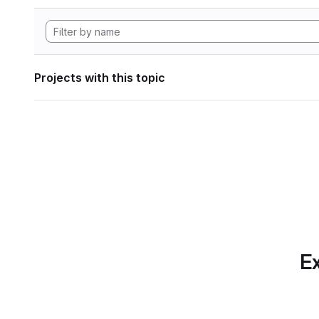
Projects with this topic
Ex