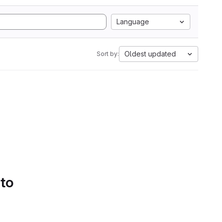
Language
Oldest updated
Sort by:
 to