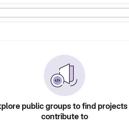
plore public groups to find projects
contribute to