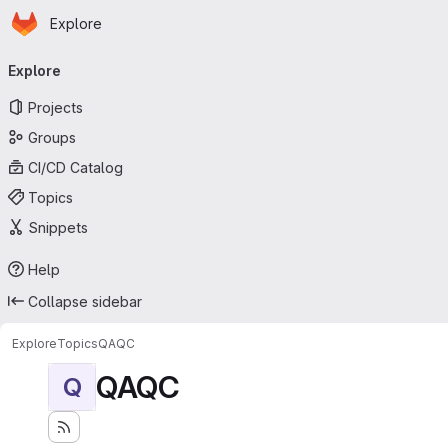
Homepage
Skip to main content
Explore
Primary navigation
Explore
Projects
Groups
CI/CD Catalog
Topics
Snippets
Help
Collapse sidebar
Explore
Topics
QAQC
QAQC
Q