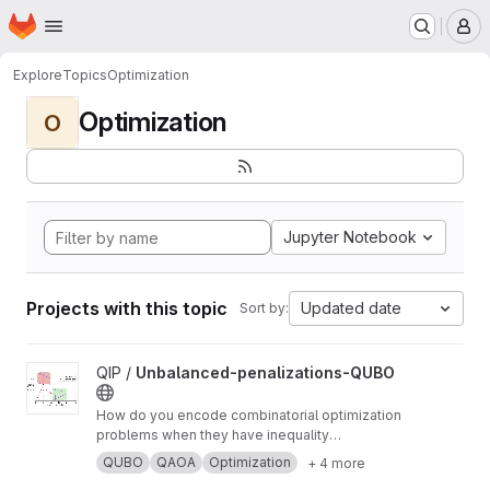
Homepage
Skip to main content
M
Explore
Topics
Optimization
Optimization
O
Jupyter Notebook
Projects with this topic
Updated date
Sort by:
View Unbalanced-penalizations-QUBO project
QIP /
Unbalanced-penalizations-QUBO
How do you encode combinatorial optimization
problems when they have inequality
constraints on quantum computers? well, the
QUBO
QAOA
Optimization
+ 4 more
usual approach is using slack variables. But,