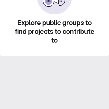
Explore public groups to
find projects to contribute
to