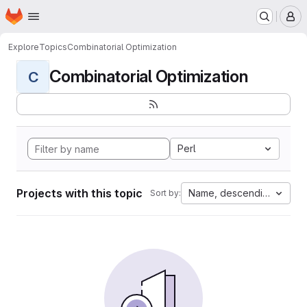
Homepage
Skip to main content
M
Explore
Topics
Combinatorial Optimization
Combinatorial Optimization
C
Perl
Projects with this topic
Name, descending
Sort by: