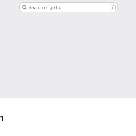
Search or go to…
/
n