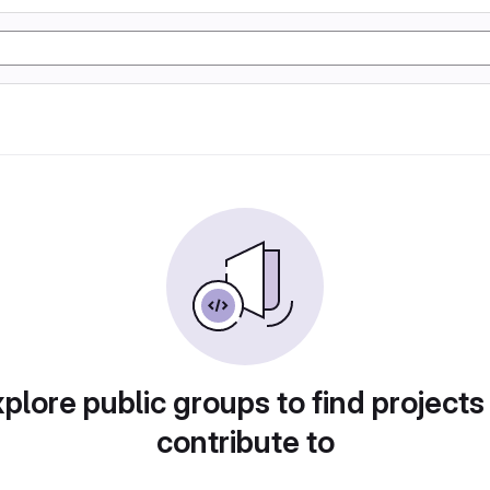
plore public groups to find projects
contribute to