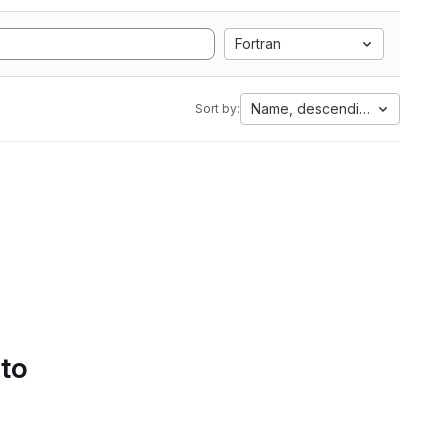
Fortran
Name, descending
Sort by:
 to