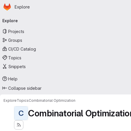
Homepage
Skip to main content
Explore
Primary navigation
Explore
Projects
Groups
CI/CD Catalog
Topics
Snippets
Help
Collapse sidebar
Explore
Topics
Combinatorial Optimization
Combinatorial Optimizatio
C