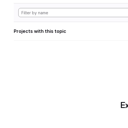
Projects with this topic
Ex