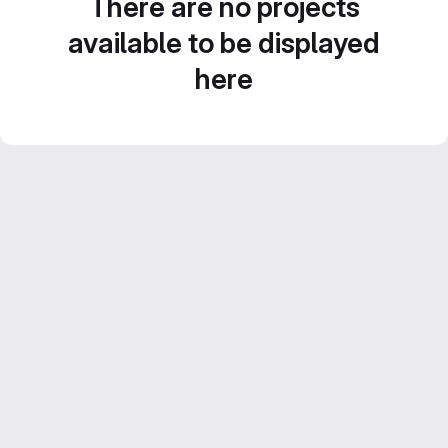
There are no projects
available to be displayed
here