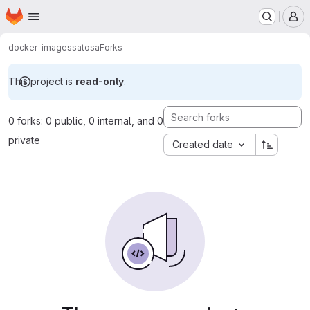
Homepage
Skip to main content
M
docker-images
satosa
Forks
This project is
read-only
.
0 forks: 0 public, 0 internal, and 0
private
Created date