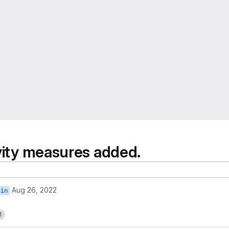
ivity measures added.
Aug 26, 2022
ain
1