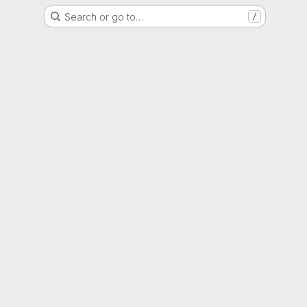
Search or go to…
/