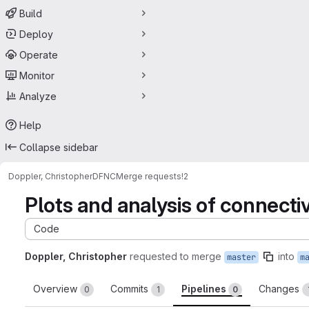
Build
Deploy
Operate
Monitor
Analyze
Help
Collapse sidebar
Doppler, Christopher
DFNC
Merge requests
!2
Plots and analysis of connect
Code
Doppler, Christopher
requested to merge
into
master
m
Overview
Commits
Pipelines
Changes
0
1
0