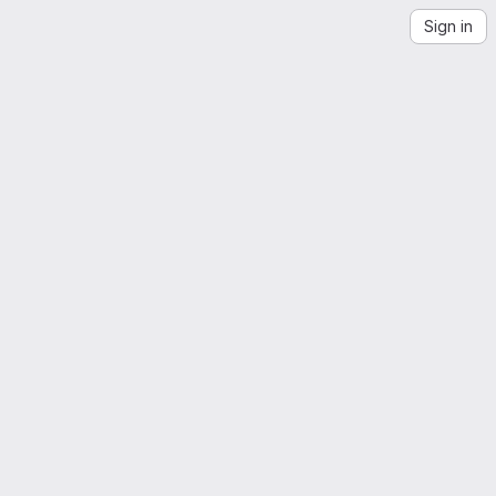
Sign in