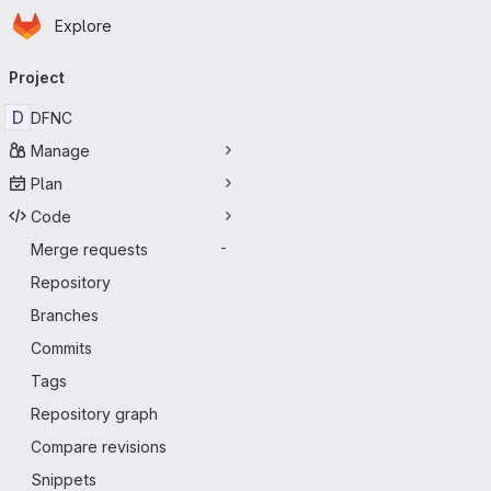
Homepage
Skip to main content
Explore
Primary navigation
Project
D
DFNC
Manage
Plan
Code
Merge requests
-
Repository
Branches
Commits
Tags
Repository graph
Compare revisions
Snippets