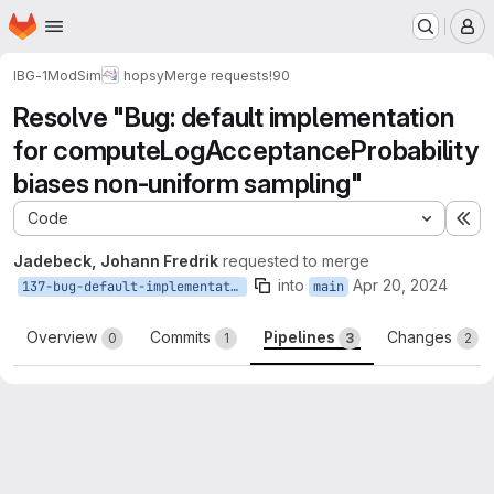
Homepage
Skip to main content
M
IBG-1
ModSim
hopsy
Merge requests
!90
Resolve "Bug: default implementation
for computeLogAcceptanceProbability
biases non-uniform sampling"
Code
Ex
Jadebeck, Johann Fredrik
requested to merge
into
Apr 20, 2024
137-bug-default-implementation-for-computelogacceptanceprobability-biases-non-uniform-sampling
main
Overview
Commits
Pipelines
Changes
0
1
3
2