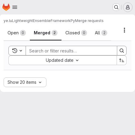
Homepage
Skip to main content
M
ye.lu
LightweightEnsembleFrameworkPy
Merge requests
Merge requests
Acti
Open
Merged
Closed
All
0
2
0
2
Toggle search history
Sort by:
Updated date
Show 20 items