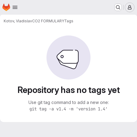
Homepage
Skip to main content
M
Kotov, Vladislav
CO2 FORMULARY
Tags
Repository has no tags yet
Use git tag command to add a new one:
git tag -a v1.4 -m 'version 1.4'