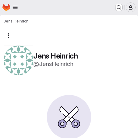
Homepage
Skip to main content
M
Jens Heinrich
More actions
Jens Heinrich
@JensHeinrich