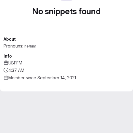
No snippets found
About
Pronouns:
he/him
Info
UBFFM
4:37 AM
Member since September 14, 2021