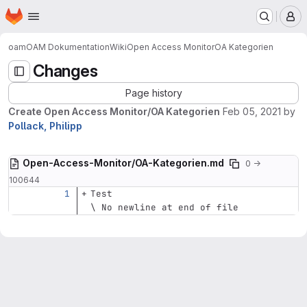
Homepage
Skip to main content
M
oam
OAM Dokumentation
Wiki
Open Access Monitor
OA Kategorien
Changes
Page history
Create Open Access Monitor/OA Kategorien
Feb 05, 2021
by
Pollack, Philipp
Open-Access-Monitor/OA-Kategorien.md
0 →
100644
Test
\ No newline at end of file