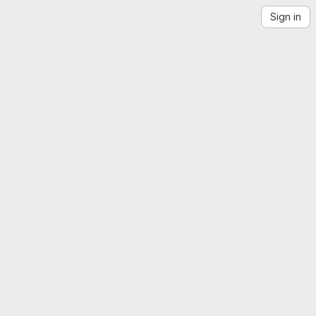
Sign in