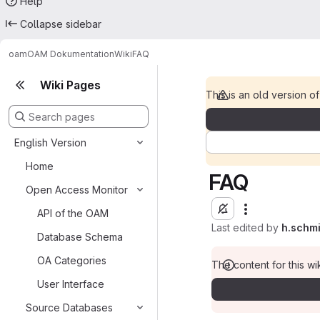
Help
Collapse sidebar
oam
OAM Dokumentation
Wiki
FAQ
Wiki Pages
This is an old version of
English Version
Home
FAQ
Open Access Monitor
API of the OAM
Last edited by
h.schm
Database Schema
OA Categories
The content for this wik
User Interface
Source Databases