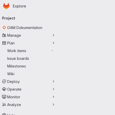
Homepage
Skip to main content
Explore
Primary navigation
Project
O
OAM Dokumentation
Manage
Plan
Work items
-
Issue boards
Milestones
Wiki
Deploy
Operate
Monitor
Analyze