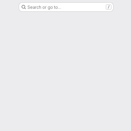
Search or go to…
/