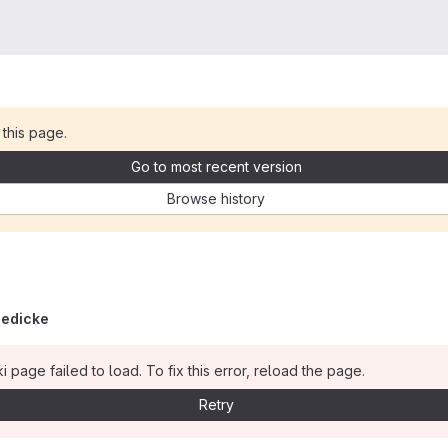
 this page.
Go to most recent version
Browse history
iedicke
i page failed to load. To fix this error, reload the page.
Retry