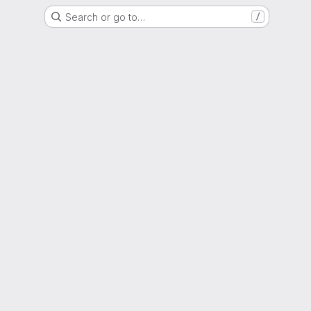
Search or go to…
/