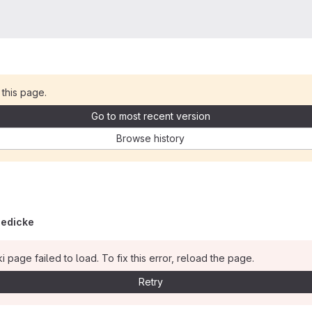
 this page.
Go to most recent version
Browse history
iedicke
i page failed to load. To fix this error, reload the page.
Retry