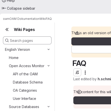
Help
Collapse sidebar
oam
OAM Dokumentation
Wiki
FAQ
Wiki Pages
This is an old version of
English Version
Home
FAQ
Open Access Monitor
API of the OAM
Last edited by
h.schm
Database Schema
OA Categories
The content for this wik
User Interface
Source Databases