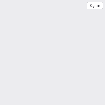
Sign in