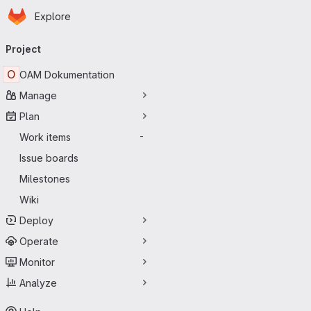
Homepage
Skip to main content
Explore
Primary navigation
Project
O
OAM Dokumentation
Manage
Plan
Work items
-
Issue boards
Milestones
Wiki
Deploy
Operate
Monitor
Analyze