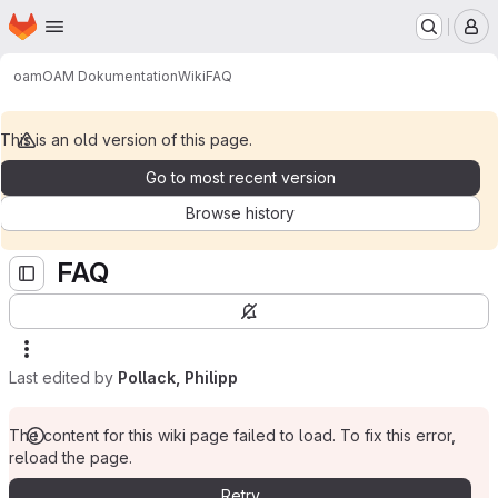
Homepage
Skip to main content
M
oam
OAM Dokumentation
Wiki
FAQ
This is an old version of this page.
Go to most recent version
Browse history
FAQ
Last edited by
Pollack, Philipp
The content for this wiki page failed to load. To fix this error,
reload the page.
Retry