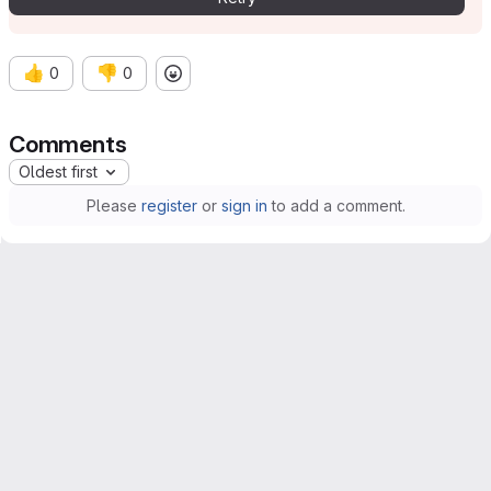
👍
👎
0
0
Comments
Oldest first
Please
register
or
sign in
to add a comment.