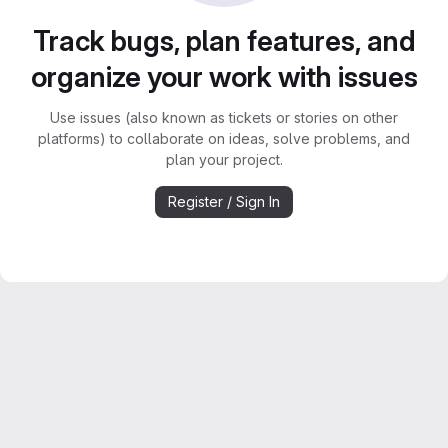
Track bugs, plan features, and
organize your work with issues
Use issues (also known as tickets or stories on other
platforms) to collaborate on ideas, solve problems, and
plan your project.
Register / Sign In