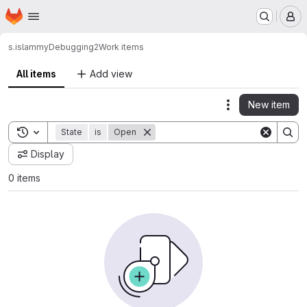
Homepage
Skip to main content
M
s.islam
myDebugging2
Work items
All items
Add view
New item
Actions
Toggle search history
State
is
Open
Display
0 items