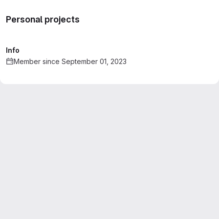
Personal projects
Info
Member since September 01, 2023