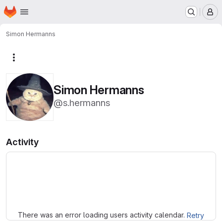
Homepage
Skip to main content
M
Simon Hermanns
More actions
Simon Hermanns
@s.hermanns
Activity
Loading
There was an error loading users activity calendar.
Retry