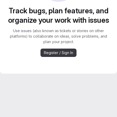
Track bugs, plan features, and
organize your work with issues
Use issues (also known as tickets or stories on other
platforms) to collaborate on ideas, solve problems, and
plan your project.
Register / Sign In