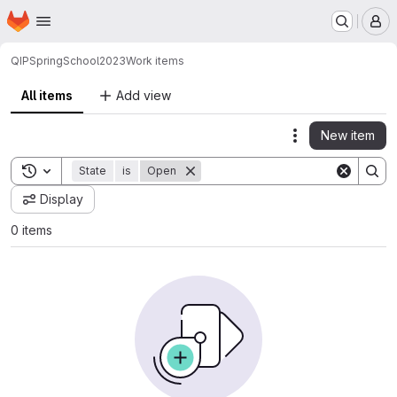
Homepage
Skip to main content
M
QIP
SpringSchool2023
Work items
All items
Add view
New item
Actions
Toggle search history
State
is
Open
Display
0 items