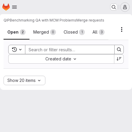
Homepage
Skip to main content
M
QIP
Benchmarking QA with MCM Problems
Merge requests
Merge requests
Acti
Open
Merged
Closed
All
2
0
1
3
Toggle search history
Sort by:
Created date
Show 20 items