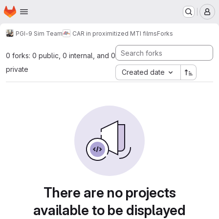
Homepage
Skip to main content
M
PGI-9 Sim Team
CAR in proximitized MTI films
Forks
0 forks: 0 public, 0 internal, and 0
private
Created date
There are no projects
available to be displayed