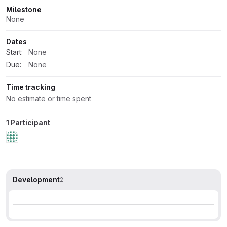
Milestone
None
Dates
Start:
None
Due:
None
Time tracking
No estimate or time spent
1 Participant
Development
2