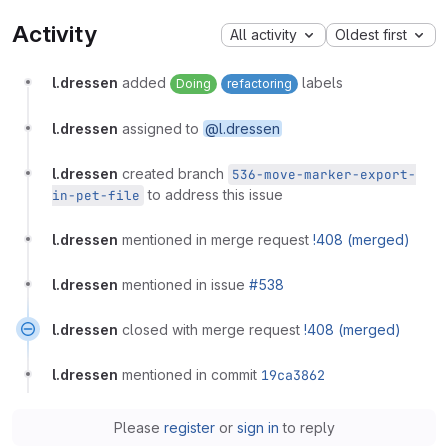
Activity
All activity
Oldest first
l.dressen
added
labels
Doing
refactoring
l.dressen
assigned to
@l.dressen
l.dressen
created branch
536-move-marker-export-
to address this issue
in-pet-file
l.dressen
mentioned in merge request
!408 (merged)
l.dressen
mentioned in issue
#538
l.dressen
closed with merge request
!408 (merged)
l.dressen
mentioned in commit
19ca3862
Please
register
or
sign in
to reply