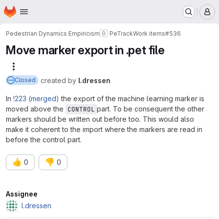
Homepage
Skip to main content
M
Pedestrian Dynamics Empiricism
PeTrack
Work items
#536
Move marker export in .pet file
More actions
created
by
l.dressen
Closed
In
!223 (merged)
the export of the machine learning marker is
moved above the
part. To be consequent the other
CONTROL
markers should be written out before too. This would also
make it coherent to the import where the markers are read in
before the control part.
👍
👎
0
0
Attributes
Assignee
l.dressen