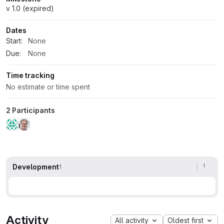
v 1.0 (expired)
Dates
Start:
None
Due:
None
Time tracking
No estimate or time spent
2 Participants
Development
1
Activity
All activity
Oldest first