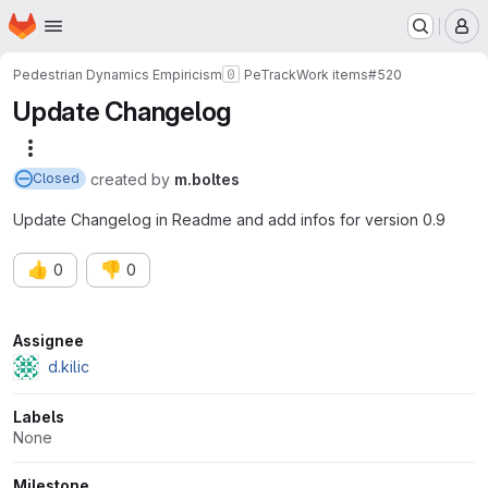
Homepage
Skip to main content
M
Pedestrian Dynamics Empiricism
PeTrack
Work items
#520
Update Changelog
More actions
created
by
m.boltes
Closed
Update Changelog in Readme and add infos for version 0.9
👍
👎
0
0
Attributes
Assignee
d.kilic
Labels
None
Milestone