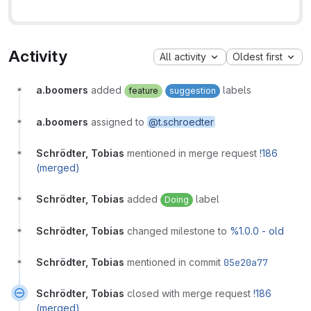
Activity
All activity
Oldest first
a.boomers
added
labels
feature
suggestion
a.boomers
assigned to
@t.schroedter
Schrödter, Tobias
mentioned in merge request
!186
(merged)
Schrödter, Tobias
added
label
Doing
Schrödter, Tobias
changed milestone to
%1.0.0 - old
Schrödter, Tobias
mentioned in commit
05e20a77
Schrödter, Tobias
closed with merge request
!186
(merged)