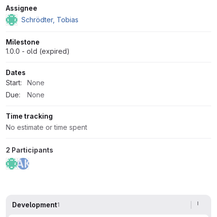
Attributes
Assignee
Schrödter, Tobias
Milestone
1.0.0 - old (expired)
Dates
Start:
None
Due:
None
Time tracking
No estimate or time spent
2 Participants
Development
1