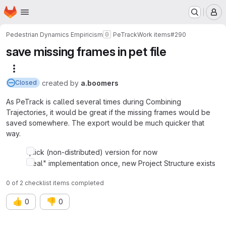
Homepage
Skip to main content
M
Pedestrian Dynamics Empiricism
PeTrack
Work items
#290
save missing frames in pet file
More actions
created
by
a.boomers
Closed
As PeTrack is called several times during Combining
Trajectories, it would be great if the missing frames would be
saved somewhere. The export would be much quicker that
way.
quick (non-distributed) version for now
"real" implementation once, new Project Structure exists
0 of 2 checklist items completed
👍
👎
0
0