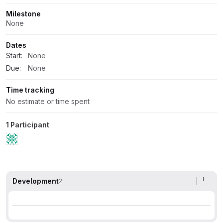
Milestone
None
Dates
Start:
None
Due:
None
Time tracking
No estimate or time spent
1 Participant
Development
2