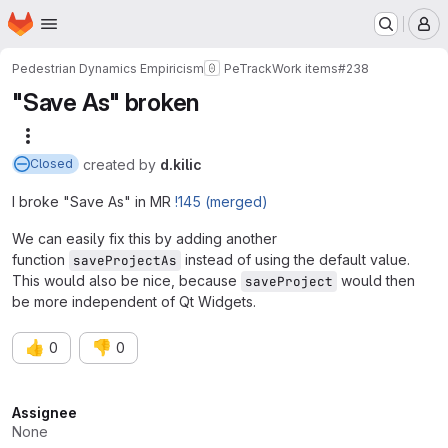
Homepage
Skip to main content
M
Pedestrian Dynamics Empiricism
PeTrack
Work items
#238
"Save As" broken
More actions
created
by
d.kilic
Closed
I broke "Save As" in MR
!145 (merged)
We can easily fix this by adding another
function
instead of using the default value.
saveProjectAs
This would also be nice, because
would then
saveProject
be more independent of Qt Widgets.
👍
👎
0
0
Attributes
Assignee
None