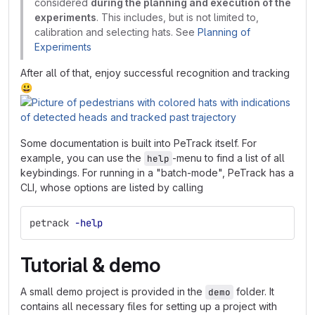
considered
during the planning and execution of the
experiments
. This includes, but is not limited to,
calibration and selecting hats. See
Planning of
Experiments
After all of that, enjoy successful recognition and tracking
😃
Some documentation is built into PeTrack itself. For
example, you can use the
-menu to find a list of all
help
keybindings. For running in a "batch-mode", PeTrack has a
CLI, whose options are listed by calling
petrack 
-help
Tutorial & demo
A small demo project is provided in the
folder. It
demo
contains all necessary files for setting up a project with