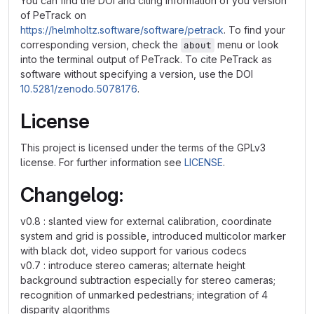
You can find the DOI and citing information of you version
of PeTrack on
https://helmholtz.software/software/petrack
. To find your
corresponding version, check the
menu or look
about
into the terminal output of PeTrack. To cite PeTrack as
software without specifying a version, use the DOI
10.5281/zenodo.5078176
.
License
This project is licensed under the terms of the GPLv3
license. For further information see
LICENSE
.
Changelog:
v0.8 : slanted view for external calibration, coordinate
system and grid is possible, introduced multicolor marker
with black dot, video support for various codecs
v0.7 : introduce stereo cameras; alternate height
background subtraction especially for stereo cameras;
recognition of unmarked pedestrians; integration of 4
disparity algorithms