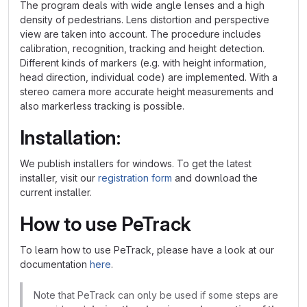
The program deals with wide angle lenses and a high
density of pedestrians. Lens distortion and perspective
view are taken into account. The procedure includes
calibration, recognition, tracking and height detection.
Different kinds of markers (e.g. with height information,
head direction, individual code) are implemented. With a
stereo camera more accurate height measurements and
also markerless tracking is possible.
Installation:
We publish installers for windows. To get the latest
installer, visit our
registration form
and download the
current installer.
How to use PeTrack
To learn how to use PeTrack, please have a look at our
documentation
here
.
Note that PeTrack can only be used if some steps are