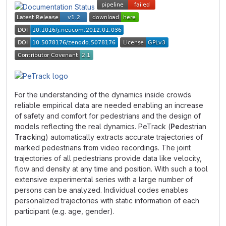
For the understanding of the dynamics inside crowds
reliable empirical data are needed enabling an increase
of safety and comfort for pedestrians and the design of
models reflecting the real dynamics. PeTrack (
Pe
destrian
Track
ing) automatically extracts accurate trajectories of
marked pedestrians from video recordings. The joint
trajectories of all pedestrians provide data like velocity,
flow and density at any time and position. With such a tool
extensive experimental series with a large number of
persons can be analyzed. Individual codes enables
personalized trajectories with static information of each
participant (e.g. age, gender).