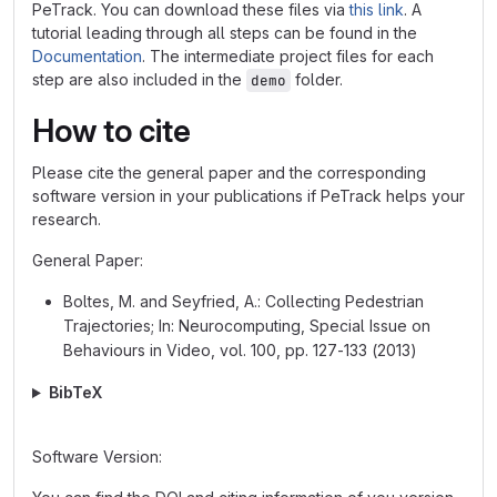
PeTrack. You can download these files via
this link
. A
tutorial leading through all steps can be found in the
Documentation
. The intermediate project files for each
step are also included in the
folder.
demo
How to cite
Please cite the general paper and the corresponding
software version in your publications if PeTrack helps your
research.
General Paper:
Boltes, M. and Seyfried, A.: Collecting Pedestrian
Trajectories; In: Neurocomputing, Special Issue on
Behaviours in Video, vol. 100, pp. 127-133 (2013)
BibTeX
Software Version: