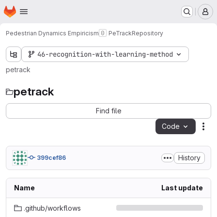
Homepage
Skip to main content
M
Pedestrian Dynamics Empiricism
PeTrack
Repository
46-recognition-with-learning-method
petrack
petrack
Find file
Code
Act
History
399cef86
Name
Last update
.github/workflows