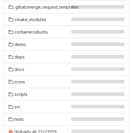
.gitlab/merge_request_templates
cmake_modules
container/ubuntu
demo
deps
docs
icons
scripts
src
tests
3rdparty
@
77c27929