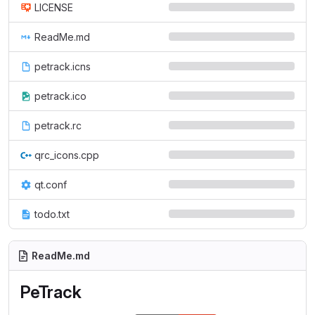
LICENSE
ReadMe.md
petrack.icns
petrack.ico
petrack.rc
qrc_icons.cpp
qt.conf
todo.txt
ReadMe.md
PeTrack