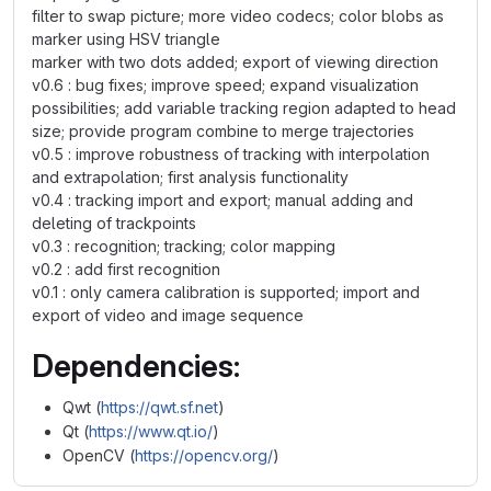
filter to swap picture; more video codecs; color blobs as
marker using HSV triangle
marker with two dots added; export of viewing direction
v0.6 : bug fixes; improve speed; expand visualization
possibilities; add variable tracking region adapted to head
size; provide program combine to merge trajectories
v0.5 : improve robustness of tracking with interpolation
and extrapolation; first analysis functionality
v0.4 : tracking import and export; manual adding and
deleting of trackpoints
v0.3 : recognition; tracking; color mapping
v0.2 : add first recognition
v0.1 : only camera calibration is supported; import and
export of video and image sequence
Dependencies:
Qwt (
https://qwt.sf.net
)
Qt (
https://www.qt.io/
)
OpenCV (
https://opencv.org/
)