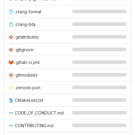
.clang-format
.clang-tidy
.gitattributes
.gitignore
.gitlab-ci.yml
.gitmodules
.zenodo.json
CMakeLists.txt
CODE_OF_CONDUCT.md
CONTRIBUTING.md