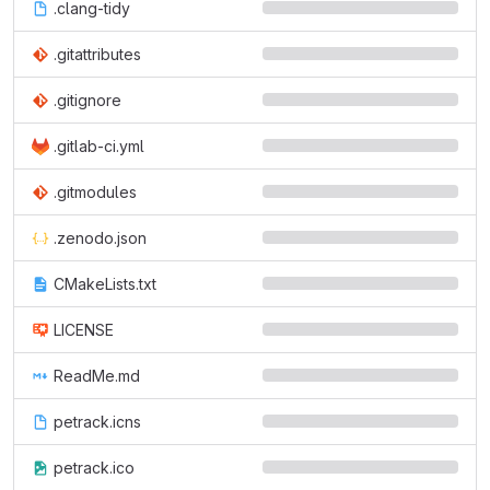
.clang-tidy
.gitattributes
.gitignore
.gitlab-ci.yml
.gitmodules
.zenodo.json
CMakeLists.txt
LICENSE
ReadMe.md
petrack.icns
petrack.ico