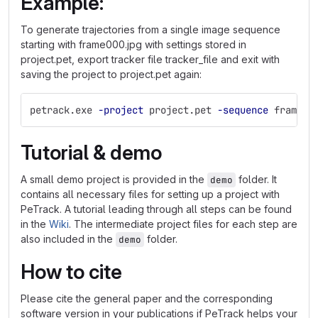
Example:
To generate trajectories from a single image sequence
starting with frame000.jpg with settings stored in
project.pet, export tracker file tracker_file and exit with
saving the project to project.pet again:
petrack.exe 
-project
 project.pet 
-sequence
 frame00
Tutorial & demo
A small demo project is provided in the
folder. It
demo
contains all necessary files for setting up a project with
PeTrack. A tutorial leading through all steps can be found
in the
Wiki
. The intermediate project files for each step are
also included in the
folder.
demo
How to cite
Please cite the general paper and the corresponding
software version in your publications if PeTrack helps your