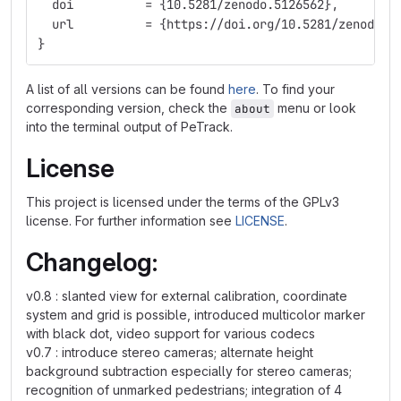
  doi          = {10.5281/zenodo.5126562},
  url          = {https://doi.org/10.5281/zenodo.5
}
A list of all versions can be found
here
. To find your
corresponding version, check the
menu or look
about
into the terminal output of PeTrack.
License
This project is licensed under the terms of the GPLv3
license. For further information see
LICENSE
.
Changelog:
v0.8 : slanted view for external calibration, coordinate
system and grid is possible, introduced multicolor marker
with black dot, video support for various codecs
v0.7 : introduce stereo cameras; alternate height
background subtraction especially for stereo cameras;
recognition of unmarked pedestrians; integration of 4