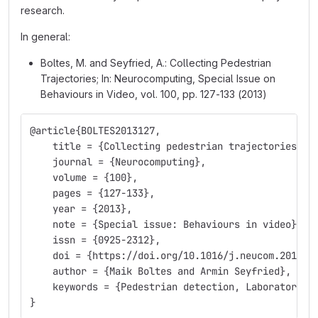
research.
In general:
Boltes, M. and Seyfried, A.: Collecting Pedestrian
Trajectories; In: Neurocomputing, Special Issue on
Behaviours in Video, vol. 100, pp. 127-133 (2013)
@article{BOLTES2013127,
    title = {Collecting pedestrian trajectories},
    journal = {Neurocomputing},
    volume = {100},
    pages = {127-133},
    year = {2013},
    note = {Special issue: Behaviours in video},
    issn = {0925-2312},
    doi = {https://doi.org/10.1016/j.neucom.2012.0
    author = {Maik Boltes and Armin Seyfried},
    keywords = {Pedestrian detection, Laboratory e
}