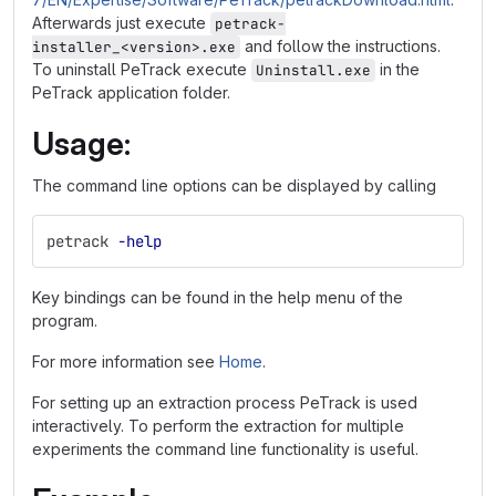
Afterwards just execute
petrack-
and follow the instructions.
installer_<version>.exe
To uninstall PeTrack execute
in the
Uninstall.exe
PeTrack application folder.
Usage:
The command line options can be displayed by calling
petrack 
-help
Key bindings can be found in the help menu of the
program.
For more information see
Home
.
For setting up an extraction process PeTrack is used
interactively. To perform the extraction for multiple
experiments the command line functionality is useful.