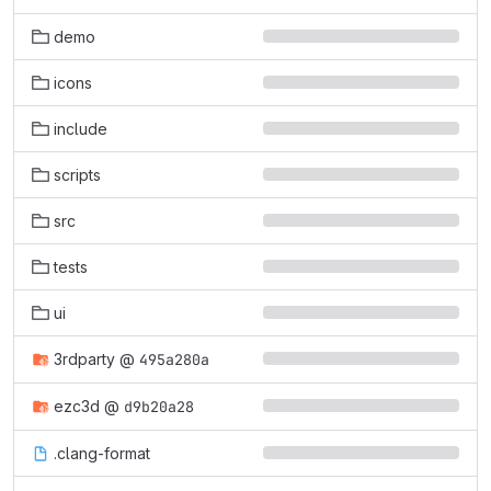
demo
icons
include
scripts
src
tests
ui
3rdparty
@
495a280a
ezc3d
@
d9b20a28
.clang-format