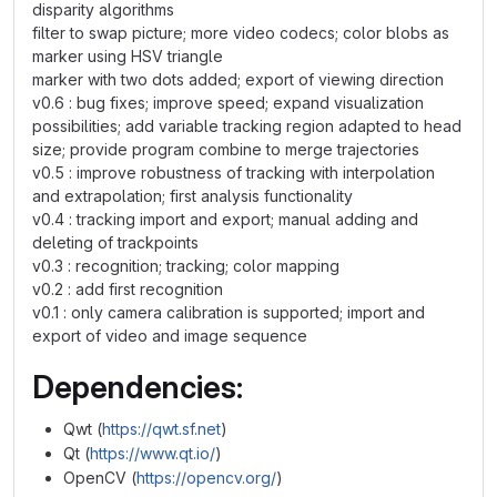
disparity algorithms
filter to swap picture; more video codecs; color blobs as
marker using HSV triangle
marker with two dots added; export of viewing direction
v0.6 : bug fixes; improve speed; expand visualization
possibilities; add variable tracking region adapted to head
size; provide program combine to merge trajectories
v0.5 : improve robustness of tracking with interpolation
and extrapolation; first analysis functionality
v0.4 : tracking import and export; manual adding and
deleting of trackpoints
v0.3 : recognition; tracking; color mapping
v0.2 : add first recognition
v0.1 : only camera calibration is supported; import and
export of video and image sequence
Dependencies:
Qwt (
https://qwt.sf.net
)
Qt (
https://www.qt.io/
)
OpenCV (
https://opencv.org/
)