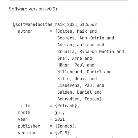
Software version (v0.9):
@software{boltes_maik_2021_5126562,
  author       = {Boltes, Maik and
                  Boomers, Ann Katrin and
                  Adrian, Juliane and
                  Brualla, Ricardo Martin and
                  Graf, Arne and
                  Häger, Paul and
                  Hillebrand, Daniel and
                  Kilic, Deniz and
                  Lieberenz, Paul and
                  Salden, Daniel and
                  Schrödter, Tobias},
  title        = {PeTrack},
  month        = jul,
  year         = 2021,
  publisher    = {Zenodo},
  version      = {v0.9},