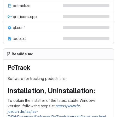
petrack.rc
qrc_icons.cpp
qt.conf
todo.txt
ReadMe.md
PeTrack
Software for tracking pedestrians.
Installation, Uninstallation:
To obtain the installer of the latest stable Windows
version, follow the steps at
https://www.fz-
juelich.de/ias/ias-
7/EN/Expertise/Software/PeTrack/petrackDownload.html
.