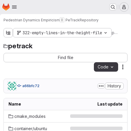
Homepage
Skip to main content
M
Pedestrian Dynamics Empiricism
PeTrack
Repository
petrack
322-empty-lines-in-the-height-file
petrack
Find file
Code
Act
History
a66bfc72
Name
Last update
cmake_modules
container/ubuntu