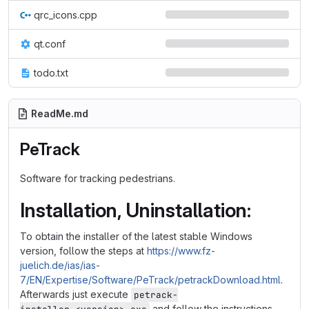
qrc_icons.cpp
qt.conf
todo.txt
ReadMe.md
PeTrack
Software for tracking pedestrians.
Installation, Uninstallation:
To obtain the installer of the latest stable Windows
version, follow the steps at
https://www.fz-
juelich.de/ias/ias-
7/EN/Expertise/Software/PeTrack/petrackDownload.html
.
Afterwards just execute
petrack-
and follow the instructions.