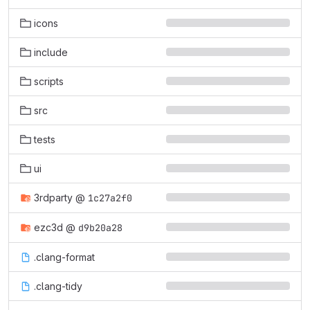
icons
include
scripts
src
tests
ui
3rdparty
@
1c27a2f0
ezc3d
@
d9b20a28
.clang-format
.clang-tidy