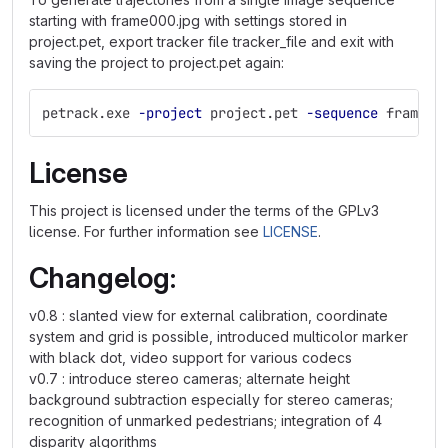
starting with frame000.jpg with settings stored in
project.pet, export tracker file tracker_file and exit with
saving the project to project.pet again:
petrack.exe 
-project
 project.pet 
-sequence
 frame00
License
This project is licensed under the terms of the GPLv3
license. For further information see
LICENSE
.
Changelog:
v0.8 : slanted view for external calibration, coordinate
system and grid is possible, introduced multicolor marker
with black dot, video support for various codecs
v0.7 : introduce stereo cameras; alternate height
background subtraction especially for stereo cameras;
recognition of unmarked pedestrians; integration of 4
disparity algorithms