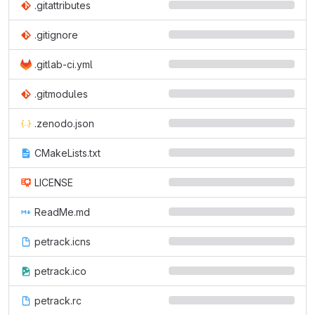
.gitattributes
.gitignore
.gitlab-ci.yml
.gitmodules
.zenodo.json
CMakeLists.txt
LICENSE
ReadMe.md
petrack.icns
petrack.ico
petrack.rc