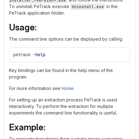
installer_<version>.exe
To uninstall PeTrack execute
in the
Uninstall.exe
PeTrack application folder.
Usage:
The command line options can be displayed by calling
petrack 
-help
Key bindings can be found in the help menu of the
program.
For more information see
Home
.
For setting up an extraction process PeTrack is used
interactively. To perform the extraction for multiple
experiments the command line functionality is useful.
Example:
To generate trajectories from a single image sequence