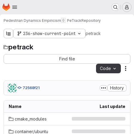
Homepage
Skip to main content
M
Pedestrian Dynamics Empiricism
PeTrack
Repository
236-show-current-point
petrack
petrack
Find file
Code
Act
History
72568f21
Name
Last update
cmake_modules
container/ubuntu