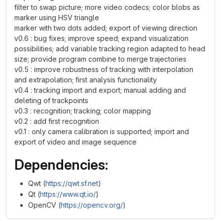
filter to swap picture; more video codecs; color blobs as
marker using HSV triangle
marker with two dots added; export of viewing direction
v0.6 : bug fixes; improve speed; expand visualization
possibilities; add variable tracking region adapted to head
size; provide program combine to merge trajectories
v0.5 : improve robustness of tracking with interpolation
and extrapolation; first analysis functionality
v0.4 : tracking import and export; manual adding and
deleting of trackpoints
v0.3 : recognition; tracking; color mapping
v0.2 : add first recognition
v0.1 : only camera calibration is supported; import and
export of video and image sequence
Dependencies:
Qwt (
https://qwt.sf.net
)
Qt (
https://www.qt.io/
)
OpenCV (
https://opencv.org/
)