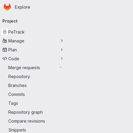
Homepage
Skip to main content
Explore
Primary navigation
Project
PeTrack
Manage
Plan
Code
Merge requests
-
Repository
Branches
Commits
Tags
Repository graph
Compare revisions
Snippets