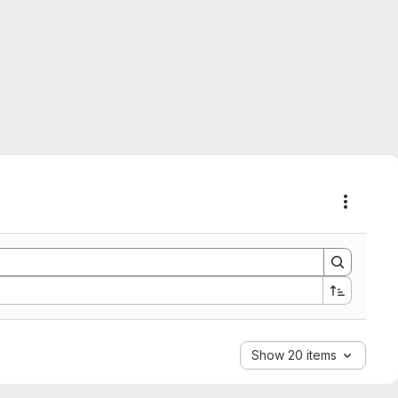
Actions
Show 20 items