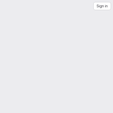
Sign in