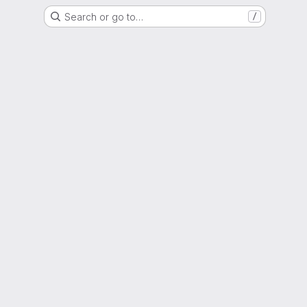
Search or go to…
/