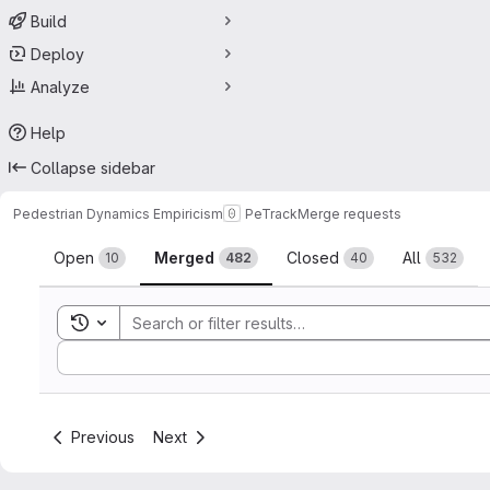
Build
Deploy
Analyze
Help
Collapse sidebar
Pedestrian Dynamics Empiricism
PeTrack
Merge requests
Merge requests
Open
Merged
Closed
All
10
482
40
532
Toggle search history
Sort by:
Previous
Next