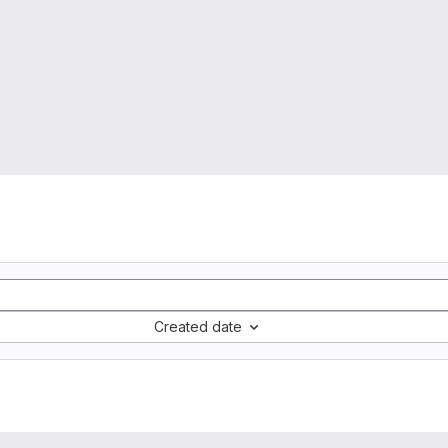
Created date