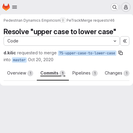
Homepage
Skip to main content
M
Pedestrian Dynamics Empiricism
PeTrack
Merge requests
!46
Resolve "upper case to lower case"
Code
Ex
d.kilic
requested to merge
75-upper-case-to-lower-case
into
Oct 20, 2020
master
Overview
Commits
Pipelines
Changes
1
1
1
1