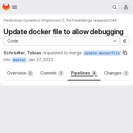
Homepage
Skip to main content
M
Pedestrian Dynamics Empiricism
PeTrack
Merge requests
!248
Update docker file to allow debugging
Code
Ex
Schrödter, Tobias
requested to merge
update-dockerfile
into
Jan 27, 2023
master
Overview
Commits
Pipelines
Changes
0
1
4
1