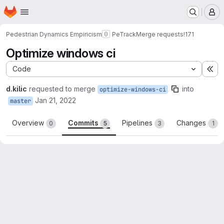
Homepage
Skip to main content
M
Pedestrian Dynamics Empiricism
PeTrack
Merge requests
!171
Optimize windows ci
Code
Ex
d.kilic
requested to merge
into
optimize-windows-ci
Jan 21, 2022
master
Overview
Commits
Pipelines
Changes
0
5
3
1