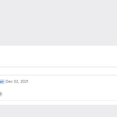
Dec 02, 2021
er
1