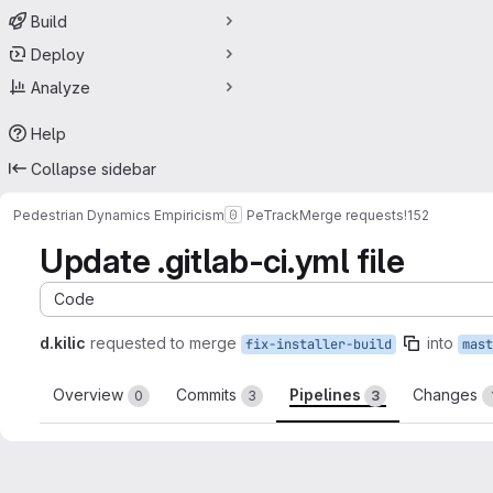
Build
Deploy
Analyze
Help
Collapse sidebar
Pedestrian Dynamics Empiricism
PeTrack
Merge requests
!152
Update .gitlab-ci.yml file
Code
d.kilic
requested to merge
into
fix-installer-build
mast
Overview
Commits
Pipelines
Changes
0
3
3