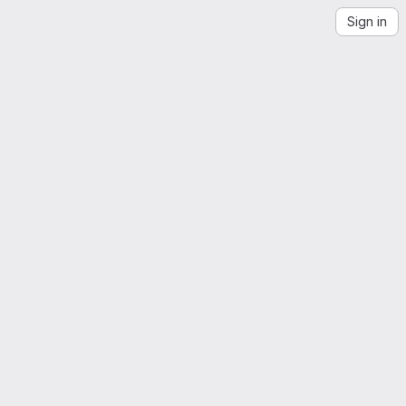
Sign in