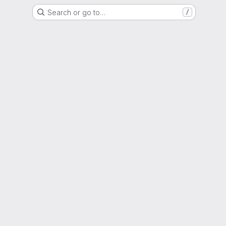
Search or go to…
/