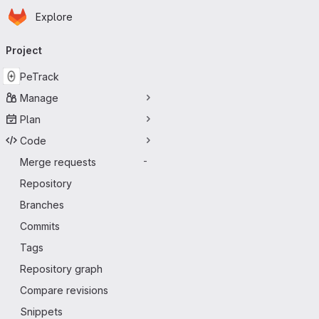
Homepage
Skip to main content
Explore
Primary navigation
Project
PeTrack
Manage
Plan
Code
Merge requests
-
Repository
Branches
Commits
Tags
Repository graph
Compare revisions
Snippets