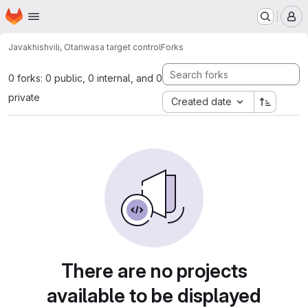
Homepage
Skip to main content
M
Javakhishvili, Otari
wasa target control
Forks
0 forks: 0 public, 0 internal, and 0
private
Created date
There are no projects
available to be displayed