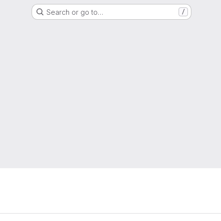
Search or go to…
/