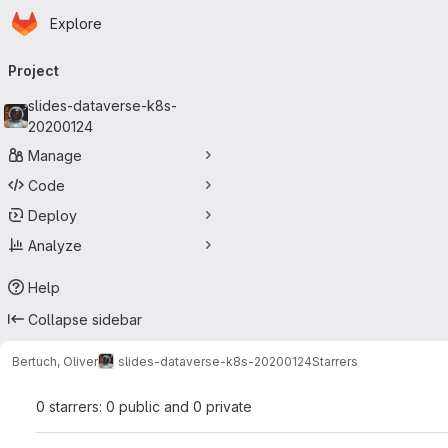
Homepage
Skip to main content
Explore
Primary navigation
Project
slides-dataverse-k8s-
20200124
Manage
Code
Deploy
Analyze
Help
Collapse sidebar
Bertuch, Oliver
slides-dataverse-k8s-20200124
Starrers
0 starrers: 0 public and 0 private