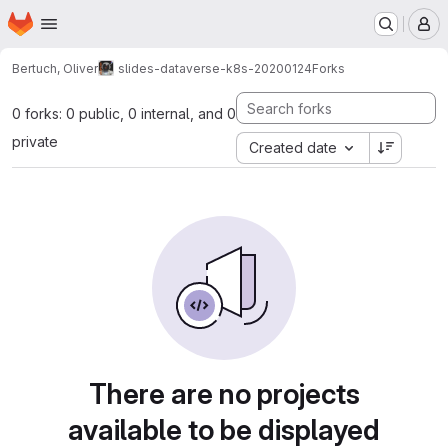
Homepage
Skip to main content
M
Bertuch, Oliver
slides-dataverse-k8s-20200124
Forks
0 forks: 0 public, 0 internal, and 0
private
Created date
There are no projects
available to be displayed