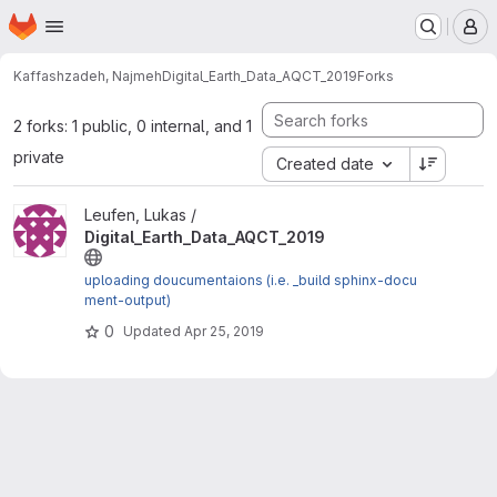
Homepage
Skip to main content
M
Kaffashzadeh, Najmeh
Digital_Earth_Data_AQCT_2019
Forks
2 forks: 1 public, 0 internal, and 1
private
Created date
View Digital_Earth_Data_AQCT_2019 project
Leufen, Lukas /
Digital_Earth_Data_AQCT_2019
uploading doucumentaions (i.e. _build sphinx-docu
ment-output)
0
Updated
Apr 25, 2019